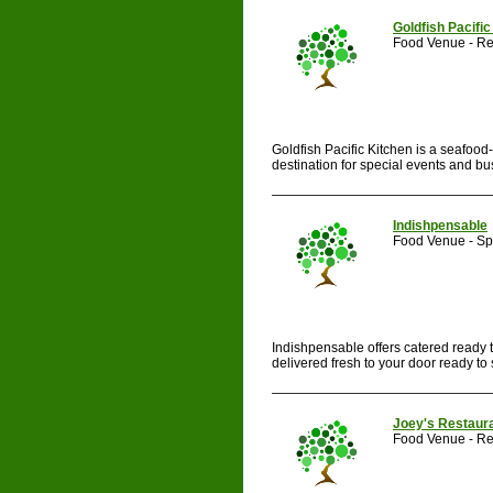
Goldfish Pacific
Food Venue - Re
Goldfish Pacific Kitchen is a seafood-
destination for special events and bus
Indishpensable
Food Venue - Spe
Indishpensable offers catered ready 
delivered fresh to your door ready to s
Joey's Restaur
Food Venue - Re