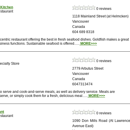
 Kitchen
0 reviews
staurant
1118 Mainland Street (at Helmcken)
Vancouver
Canada
604 689 8318
centric restaurant offering the best in fresh seafood dishes. Goldfish makes a great
iness functions. Sustainable seafood is offered......
MORE>>>
0 reviews
cialty Store
2779 Arbutus Street
Vancouver
Canada
6047313474
to serve and cook-and-serve meals, as well as delivery service. Meals are
erve, or simply cook them for a fresh, delicious meal......
MORE>>>
ant
0 reviews
staurant
1090 Don Mills Road (At Lawrenc
Avenue East)