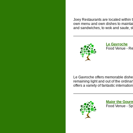
Joey Restaurants are located within t
own menu and own dishes to maintain 
and sandwiches, to wok and saute, ste
Le Gavroche
Food Venue - Re
Le Gavroche offers memorable dishes m
remaining light and out of the ordin
offers a variety of fantastic internation
Major the Gour
Food Venue - Spe