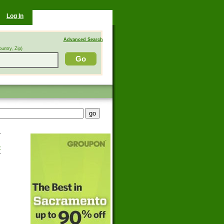
Log In
Advanced Search
ountry, Zip)
>