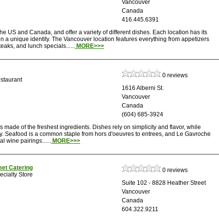
Vancouver
Canada
416.445.6391
he US and Canada, and offer a variety of different dishes. Each location has its
a unique identity. The Vancouver location features everything from appetizers
aks, and lunch specials......
MORE>>>
0 reviews
staurant
1616 Alberni St.
Vancouver
Canada
(604) 685-3924
ade of the freshest ingredients. Dishes rely on simplicity and flavor, while
ary. Seafood is a common staple from hors d'oeuvres to entrees, and Le Gavroche
al wine pairings......
MORE>>>
met Catering
0 reviews
cialty Store
Suite 102 - 8828 Heather Street
Vancouver
Canada
604.322.9211