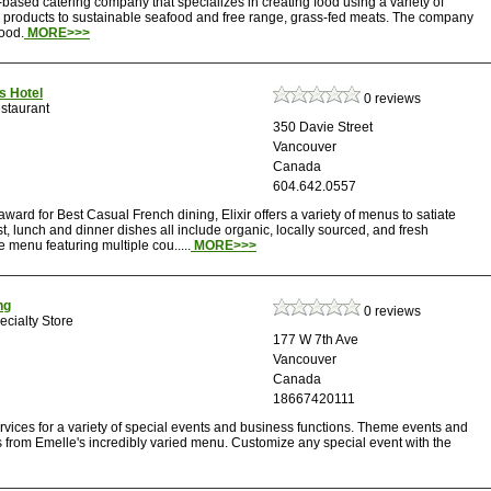
based catering company that specializes in creating food using a variety of
c products to sustainable seafood and free range, grass-fed meats. The company
food.
MORE>>>
us Hotel
0 reviews
staurant
350 Davie Street
Vancouver
Canada
604.642.0557
ward for Best Casual French dining, Elixir offers a variety of menus to satiate
ast, lunch and dinner dishes all include organic, locally sourced, and fresh
e menu featuring multiple cou.....
MORE>>>
ng
0 reviews
cialty Store
177 W 7th Ave
Vancouver
Canada
18667420111
rvices for a variety of special events and business functions. Theme events and
s from Emelle's incredibly varied menu. Customize any special event with the