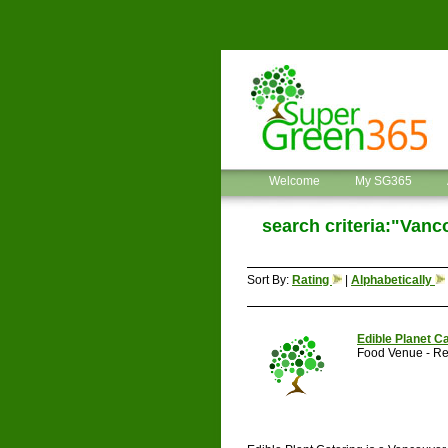
Welcome
My SG365
search criteria:"Vanc
Sort By:
Rating
|
Alphabetically
Edible Planet C
Food Venue - Re