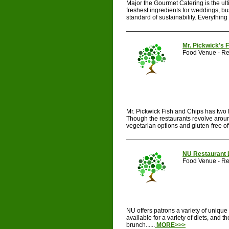
Major the Gourmet Catering is the ult
freshest ingredients for weddings, bu
standard of sustainability. Everything
Mr. Pickwick's 
Food Venue - Re
Mr. Pickwick Fish and Chips has two 
Though the restaurants revolve around
vegetarian options and gluten-free offe
NU Restaurant 
Food Venue - Re
NU offers patrons a variety of unique
available for a variety of diets, and 
brunch......
MORE>>>