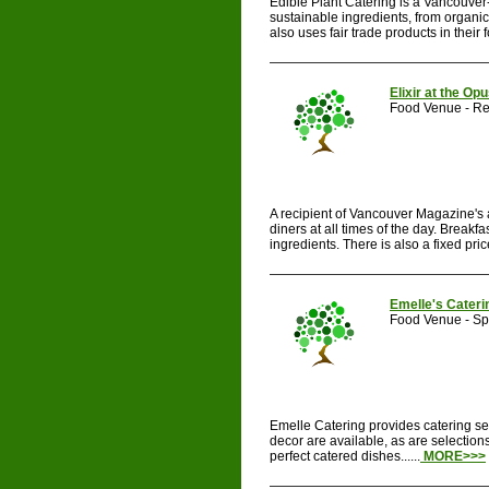
Edible Plant Catering is a Vancouver-
sustainable ingredients, from organi
also uses fair trade products in their 
Elixir at the Op
Food Venue - Re
A recipient of Vancouver Magazine's a
diners at all times of the day. Breakf
ingredients. There is also a fixed pric
Emelle's Cateri
Food Venue - Spe
Emelle Catering provides catering se
decor are available, as are selection
perfect catered dishes......
MORE>>>