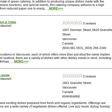
imate in green catering. In addition to producing unique dishes made with the
siness functions, and special events, this catering company adheres to a high
 from reduced paper use to energ.....
MORE>>>
Fish & Chips
0 reviews
staurant
1007 Denman Street, 8620 Granvill
Street
Vancouver
Canada
(604) 681-0631, (604) 266-2340
locations in Vancouver, each of which offers more than just what the name implies.
 seafood, there are a variety of dishes with other dietary needs in mind, including
rings......
MORE>>>
Lounge
0 reviews
staurant
1661 Granville Street
Vancouver
Canada
6046464668
 and exciting dishes prepared from fresh and organic ingredients. Offerings are
there are a wide variety of vegetarian dishes offered. Live jazz music during Sunday