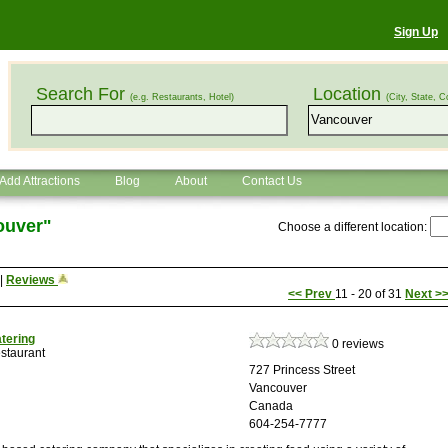
Sign Up
Search For
Location
(e.g. Restaurants, Hotel)
(City, State, C
Add Attractions
Blog
About
Contact Us
ouver"
Choose a different location:
|
Reviews
<<
Prev
11 - 20 of 31
Next
>
atering
0 reviews
staurant
727 Princess Street
Vancouver
Canada
604-254-7777