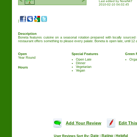
Last edited by NoraN47
2010-02-10 04:02:45
|
Description
Boneta features cuisine on a seasonal rotation prepared with locally sourced
restaurant offers something to please every palate. Boneta is open late, until 12 
Open
Special Features
Green 
Year Round
Open Late
Orga
Dinner
Vegetarian
Hours
Vegan
Add Your Review
Edit This
Date
Rating
Helpful
User Reviews
Sort By:
|
|