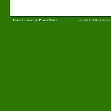
Terms of Service
and
Privacy Policy
Copyright © 2010 SuperGre