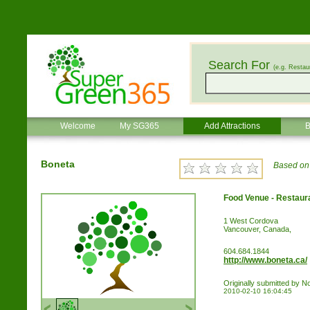
Search For
(e.g. Restau
Welcome
My SG365
Add Attractions
B
Boneta
Based on 
Food Venue - Restaur
1 West Cordova
Vancouver, Canada,
604.684.1844
http://www.boneta.ca/
Originally submitted by 
2010-02-10 16:04:45